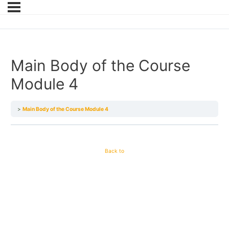
Main Body of the Course
Module 4
Main Body of the Course Module 4
Back to