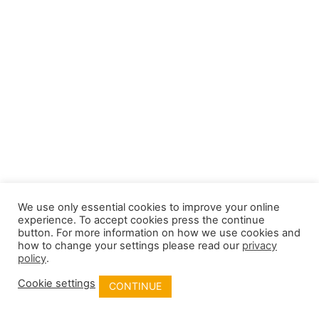
We use only essential cookies to improve your online
experience. To accept cookies press the continue
button. For more information on how we use cookies and
how to change your settings please read our
privacy
policy
.
Cookie settings
CONTINUE