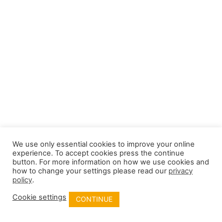
We use only essential cookies to improve your online
experience. To accept cookies press the continue
button. For more information on how we use cookies and
how to change your settings please read our
privacy
policy
.
Cookie settings
CONTINUE