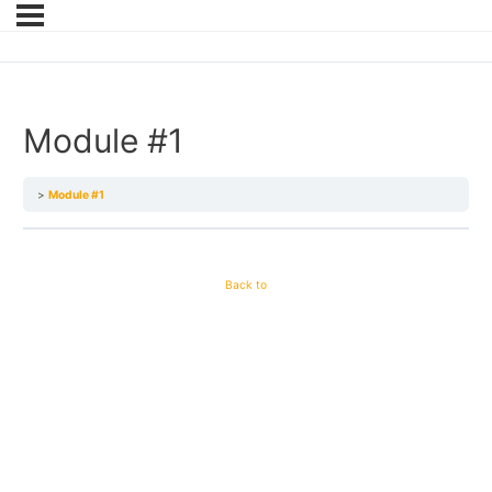
Module #1
Module #1
Back to