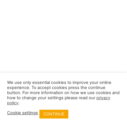
We use only essential cookies to improve your online
experience. To accept cookies press the continue
button. For more information on how we use cookies and
how to change your settings please read our
privacy
policy
.
Cookie settings
CONTINUE