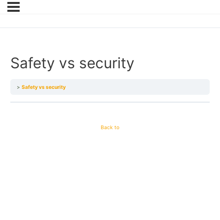
Safety vs security
Safety vs security
Back to