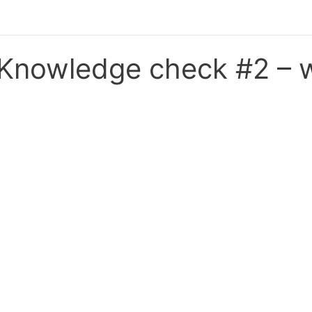
Knowledge check #2 – w