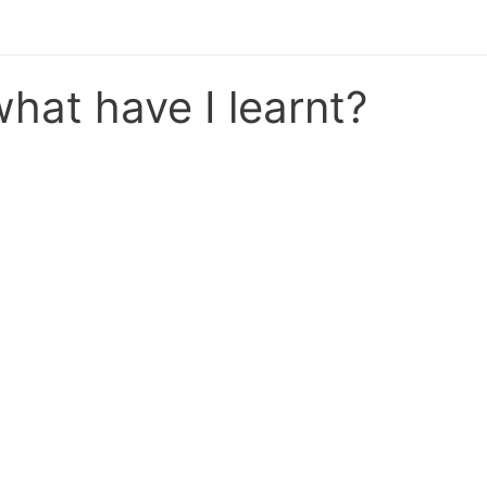
hat have I learnt?