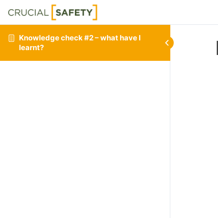
Knowledge check #2 – what have I
learnt?