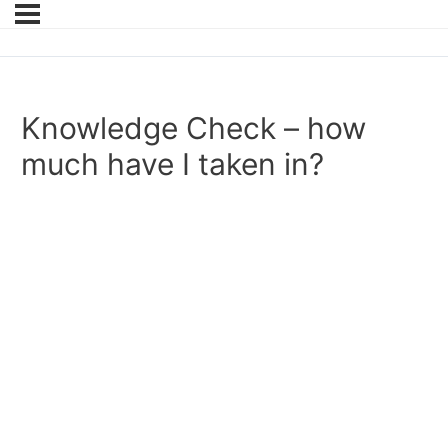
Knowledge Check – how
much have I taken in?