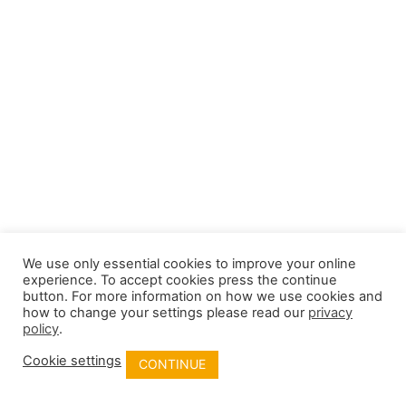
We use only essential cookies to improve your online
experience. To accept cookies press the continue
button. For more information on how we use cookies and
how to change your settings please read our
privacy
policy
.
Cookie settings
CONTINUE