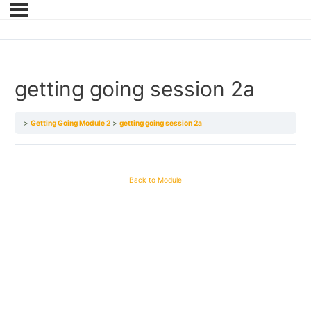
getting going session 2a
Getting Going Module 2
getting going session 2a
Back to Module