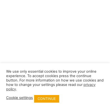
We use only essential cookies to improve your online
experience. To accept cookies press the continue
button. For more information on how we use cookies and
how to change your settings please read our
privacy
policy
.
Cookie settings
CONTINUE