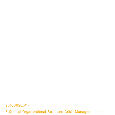
20160626_V1-
8_Special_Organizational_Structure_Crisis_Management_en-