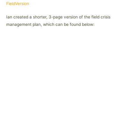
FieldVersion
Ian created a shorter, 3-page version of the field crisis
management plan, which can be found below: