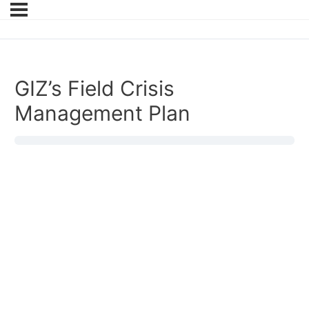
GIZ’s Field Crisis
Management Plan