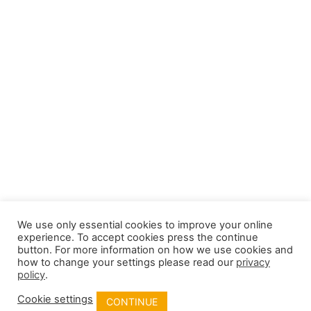
Field-Crisis-Management-Plan-3-pager
We use only essential cookies to improve your online
experience. To accept cookies press the continue
button. For more information on how we use cookies and
how to change your settings please read our
privacy
policy
.
Cookie settings
CONTINUE