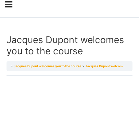
Jacques Dupont welcomes
you to the course
Jacques Dupont welcomes you to the course
Jacques Dupont welcomes you to the course