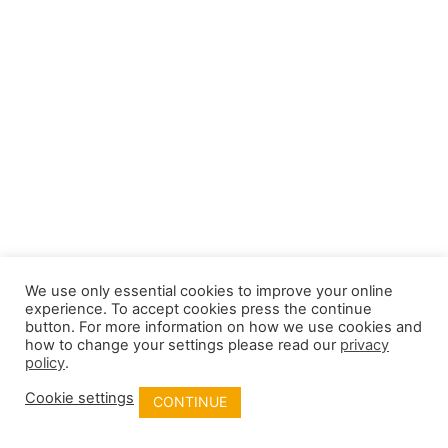
We use only essential cookies to improve your online
experience. To accept cookies press the continue
button. For more information on how we use cookies and
how to change your settings please read our
privacy
policy
.
Cookie settings
CONTINUE