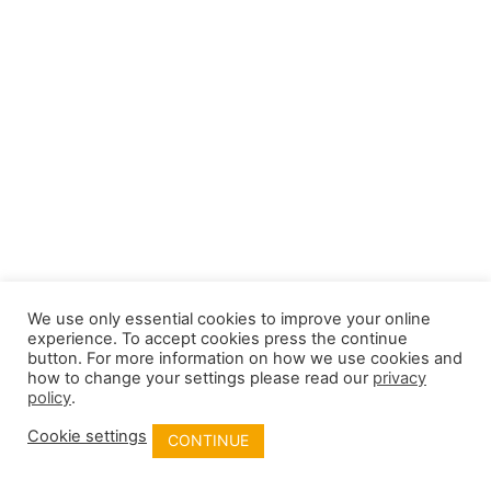
We use only essential cookies to improve your online
experience. To accept cookies press the continue
button. For more information on how we use cookies and
how to change your settings please read our
privacy
policy
.
Cookie settings
CONTINUE