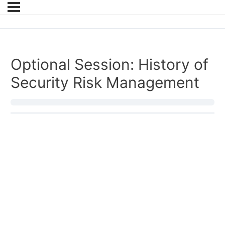
Optional Session: History of
Security Risk Management