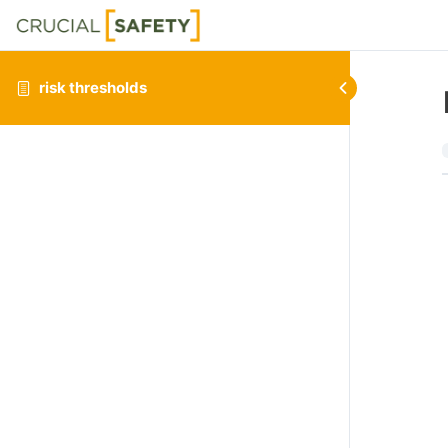
risk thresholds