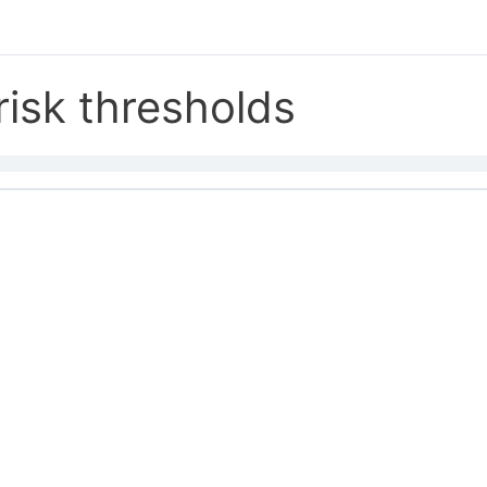
risk thresholds