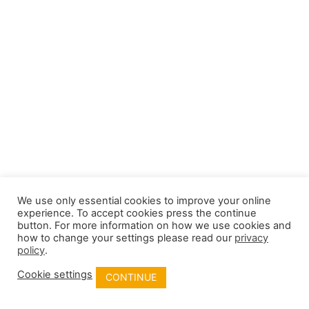
We use only essential cookies to improve your online
experience. To accept cookies press the continue
button. For more information on how we use cookies and
how to change your settings please read our
privacy
policy
.
Cookie settings
CONTINUE