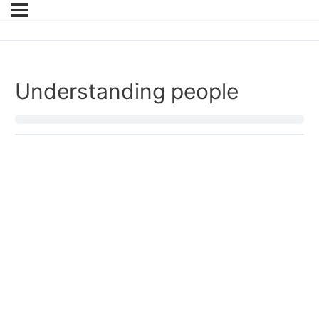
Understanding people