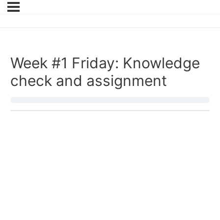
Week #1 Friday: Knowledge
check and assignment