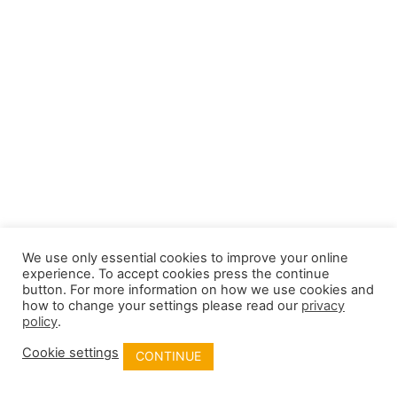
We use only essential cookies to improve your online
experience. To accept cookies press the continue
button. For more information on how we use cookies and
how to change your settings please read our
privacy
policy
.
Cookie settings
CONTINUE