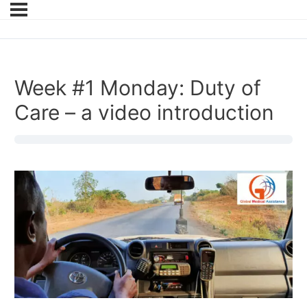
Week #1 Monday: Duty of
Care – a video introduction