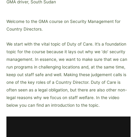
GMA driver, South Sudan
Welcome to the GMA course on Security Management for
Country Directors.
We start with the vital topic of Duty of Care. It’s a foundation
topic for the course because it lays out why we ‘do’ security
management. In essence, we want to make sure that we can
run programs in challenging locations and, at the same time,
keep out staff safe and well. Making these judgement calls is
one of the key roles of a Country Director. Duty of Care is
often seen as a legal obligation, but there are also other non-
legal reasons why we focus on staff welfare. In the video
below you can find an introduction to the topic.