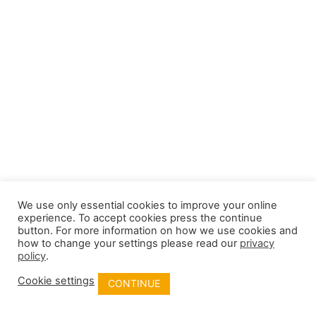
We use only essential cookies to improve your online
experience. To accept cookies press the continue
button. For more information on how we use cookies and
how to change your settings please read our
privacy
policy
.
Cookie settings
CONTINUE