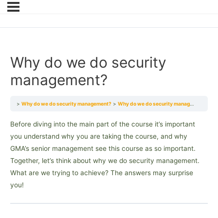
Why do we do security
management?
Why do we do security management?
Why do we do security management?
Before diving into the main part of the course it’s important
you understand why you are taking the course, and why
GMA’s senior management see this course as so important.
Together, let’s think about why we do security management.
What are we trying to achieve? The answers may surprise
you!