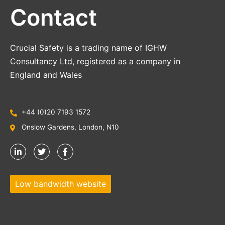
Contact
Crucial Safety is a trading name of IGHW
Consultancy Ltd, registered as a company in
England and Wales
+44 (0)20 7193 1572
Onslow Gardens, London, N10
Low bandwidth website