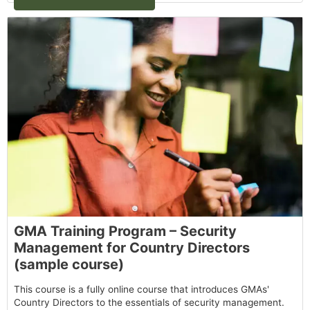
GMA Training Program – Security
Management for Country Directors
(sample course)
This course is a fully online course that introduces GMAs'
Country Directors to the essentials of security management.