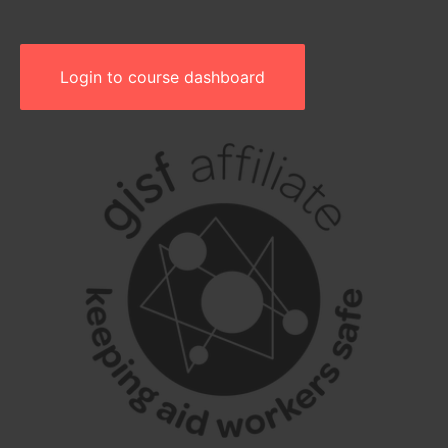
Login to course dashboard