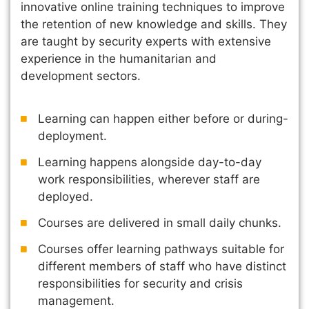
innovative online training techniques to improve
the retention of new knowledge and skills. They
are taught by security experts with extensive
experience in the humanitarian and
development sectors.
Learning can happen either before or during-
deployment.
Learning happens alongside day-to-day
work responsibilities, wherever staff are
deployed.
Courses are delivered in small daily chunks.
Courses offer learning pathways suitable for
different members of staff who have distinct
responsibilities for security and crisis
management.