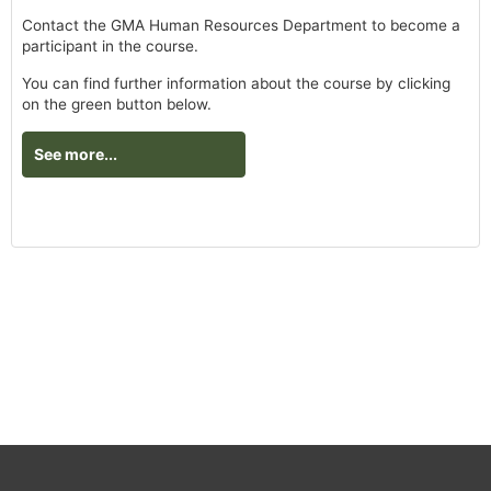
Contact the GMA Human Resources Department to become a
participant in the course.
You can find further information about the course by clicking
on the green button below.
See more...