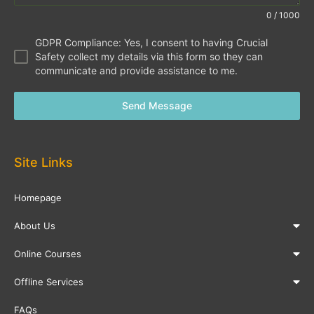
0 / 1000
GDPR Compliance: Yes, I consent to having Crucial
Safety collect my details via this form so they can
communicate and provide assistance to me.
Send Message
Site Links
Homepage
About Us
Online Courses
Offline Services
FAQs