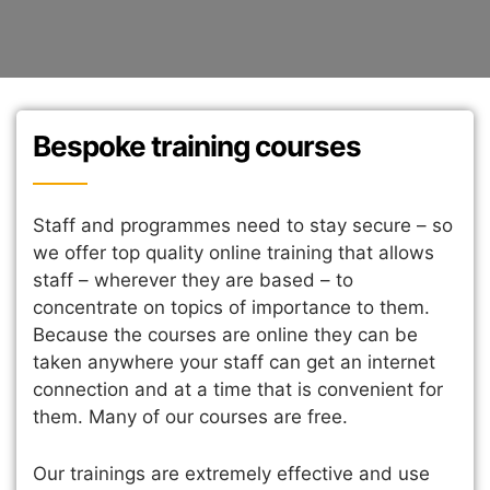
Bespoke training courses
Staff and programmes need to stay secure – so
we offer top quality online training that allows
staff – wherever they are based – to
concentrate on topics of importance to them.
Because the courses are online they can be
taken anywhere your staff can get an internet
connection and at a time that is convenient for
them. Many of our courses are free.
Our trainings are extremely effective and use