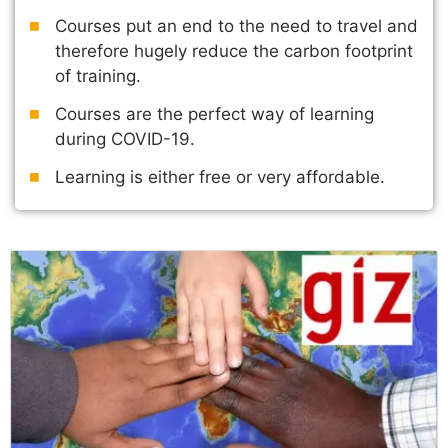
Courses put an end to the need to travel and
therefore hugely reduce the carbon footprint
of training.
Courses are the perfect way of learning
during COVID-19.
Learning is either free or very affordable.