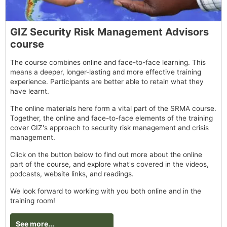
GIZ Security Risk Management Advisors
course
The course combines online and face-to-face learning. This
means a deeper, longer-lasting and more effective training
experience. Participants are better able to retain what they
have learnt.
The online materials here form a vital part of the SRMA course.
Together, the online and face-to-face elements of the training
cover GIZ's approach to security risk management and crisis
management.
Click on the button below to find out more about the online
part of the course, and explore what's covered in the videos,
podcasts, website links, and readings.
We look forward to working with you both online and in the
training room!
See more...