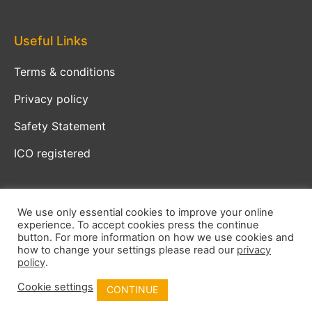
Useful Links
Terms & conditions
Privacy policy
Safety Statement
ICO registered
We use only essential cookies to improve your online
experience. To accept cookies press the continue
Copyright © 2026 Crucial Safety
button. For more information on how we use cookies and
how to change your settings please read our
privacy
policy
.
Developed by
KS
Cookie settings
CONTINUE