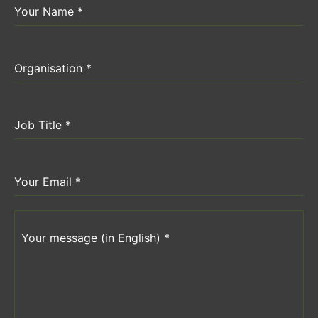
Your Name
*
Organisation
*
Job Title
*
Your Email
*
Your message (in English)
*