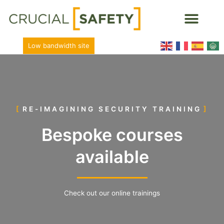
Low bandwidth site
RE-IMAGINING SECURITY TRAINING
Bespoke courses
available
Check out our online trainings