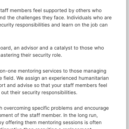
r staff members feel supported by others who
nd the challenges they face. Individuals who are
urity responsibilities and learn on the job can
ard, an advisor and a catalyst to those who
tering their security role.
-on-one mentoring services to those managing
he field. We assign an experienced humanitarian
ort and advise so that your staff members feel
out their security responsibilities.
th overcoming specific problems and encourage
pment of the staff member. In the long run,
by offering them mentoring sessions is often