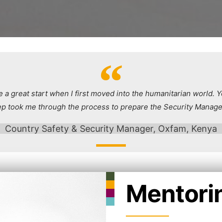
 a great start when I first moved into the humanitarian world. Y
ep took me through the process to prepare the Security Manage
Country Safety & Security Manager, Oxfam, Kenya
Mentori