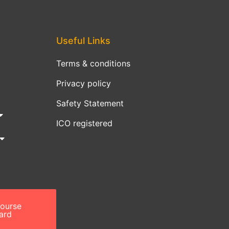
Useful Links
Terms & conditions
Privacy policy
Safety Statement
ICO registered
course
ard