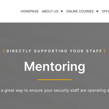
HOMEPAGE
ABOUT US
ONLINE COURSES
OFF
DIRECTLY SUPPORTING YOUR STAFF
Mentoring
a great way to ensure your security staff are operating a