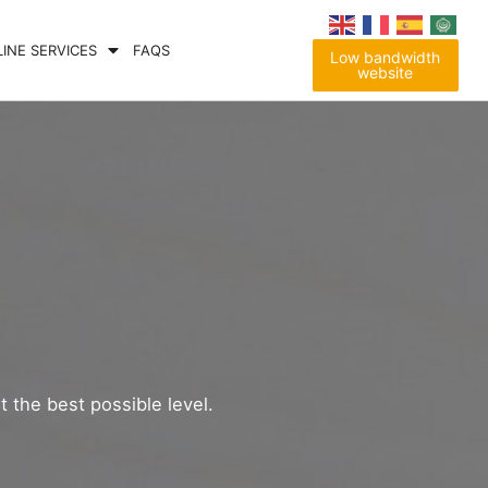
LINE SERVICES
FAQS
Low bandwidth
website
t the best possible level.