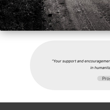
“Your support and encouragement 
in humanita
Pro