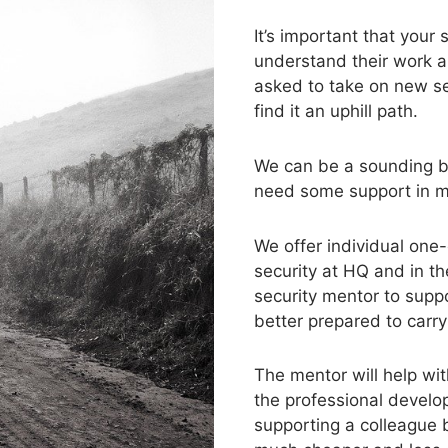
It’s important that you
understand their work a
asked to take on new sec
find it an uphill path.
We can be a sounding bo
need some support in mas
We offer individual one
security at HQ and in t
security mentor to supp
better prepared to carry 
The mentor will help wi
the professional develo
supporting a colleague 