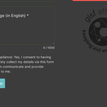
e (in English)
*
0 / 1000
iance: Yes, I consent to having
ety collect my details via this form
an communicate and provide
 to me.
ge