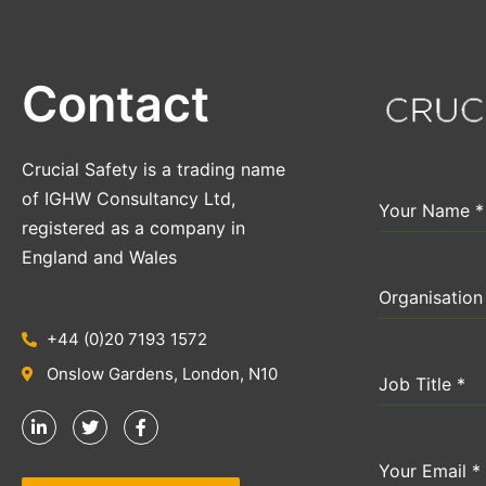
Contact
Crucial Safety is a trading name
of IGHW Consultancy Ltd,
Your Name
*
registered as a company in
England and Wales
Organisatio
+44 (0)20 7193 1572
Onslow Gardens, London, N10
Job Title
*
Your Email
*