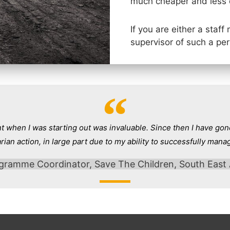
much cheaper and less 
If you are either a staf
supervisor of such a pe
when I was starting out was invaluable. Since then I have gone
rian action, in large part due to my ability to successfully mana
gramme Coordinator, Save The Children, South East 