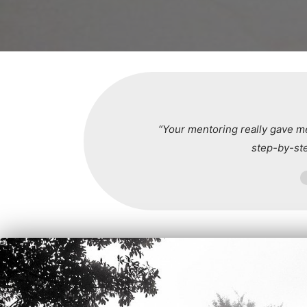
“Your mentoring really gave me
step-by-st