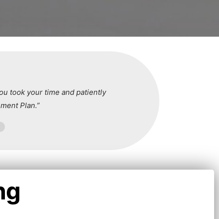
ou took your time and patiently
ment Plan.”
ng