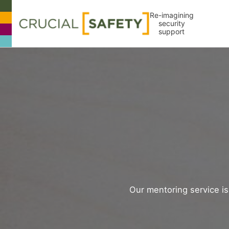
Re-imagining
security
support
Our mentoring service is 