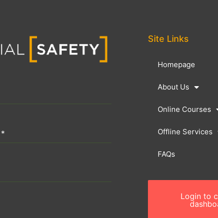
Site Links
Homepage
About Us
Online Courses
Offline Services
n
*
FAQs
Login to 
dashbo