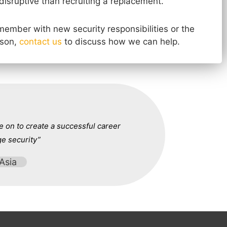
disruptive than recruiting a replacement.
f member with new security responsibilities or the
rson,
contact us
to discuss how we can help.
 on to create a successful career
ge security”
Asia