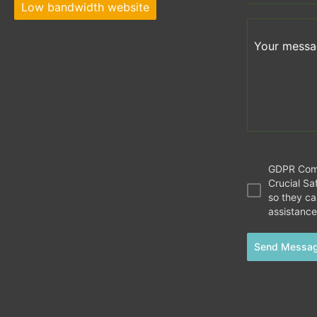
Low bandwidth website
Your messag
GDPR Compl
Crucial Saf
so they c
assistance
Send Messa