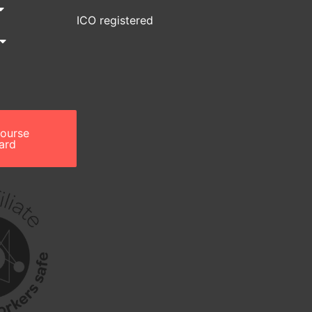
ICO registered
course
ard