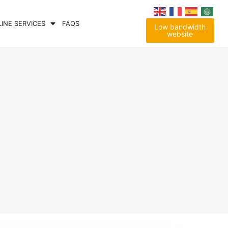
LINE SERVICES
FAQS
Low bandwidth
website