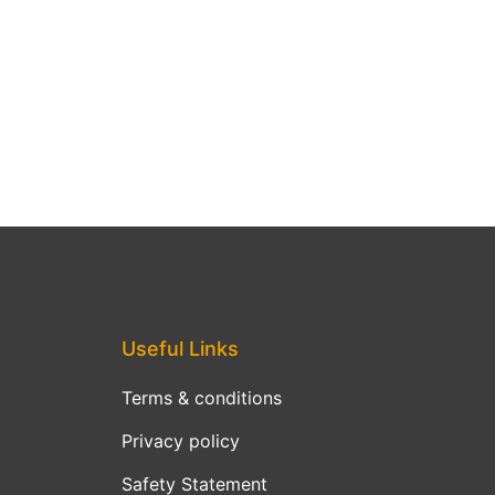
Useful Links
Terms & conditions
Privacy policy
Safety Statement