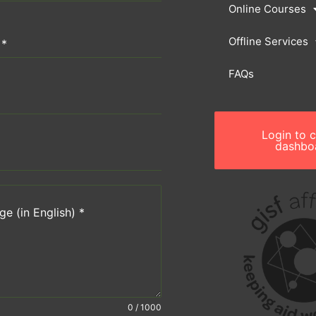
Online Courses
Offline Services
n
*
FAQs
Login to 
dashbo
e (in English)
*
0 / 1000