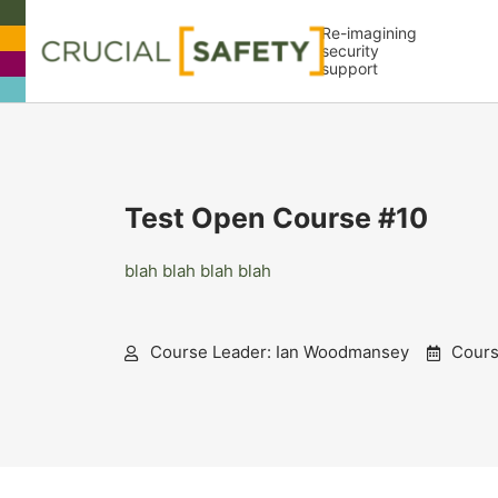
Re-imagining
security
support
Test Open Course #10
blah blah blah blah
Course Leader: Ian Woodmansey
Course