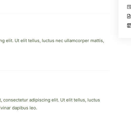
 elit. Ut elit tellus, luctus nec ullamcorper mattis,
consectetur adipiscing elit. Ut elit tellus, luctus
lvinar dapibus leo.