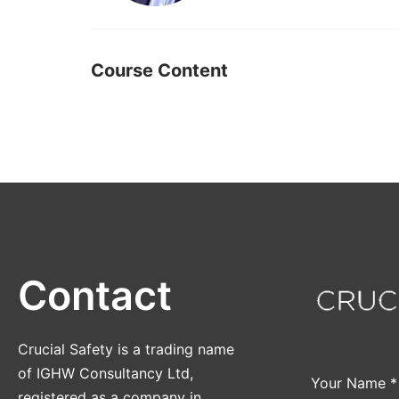
Course Content
Contact
Crucial Safety is a trading name
of IGHW Consultancy Ltd,
Your Name
*
registered as a company in