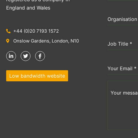
England and Wales
Organisatio
+44 (0)20 7193 1572
Onslow Gardens, London, N10
Job Title
*
Your Email
*
Low bandwidth website
Your messag