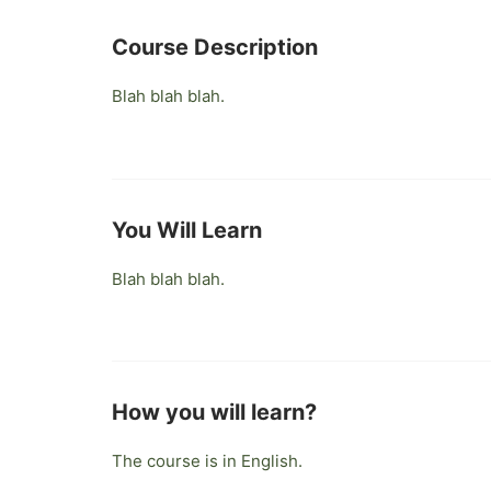
Course Description
Blah blah blah.
You Will Learn
Blah blah blah.
How you will learn?
The course is in English.