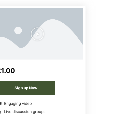
£
1.00
Sign up Now
Engaging video
Live discussion groups