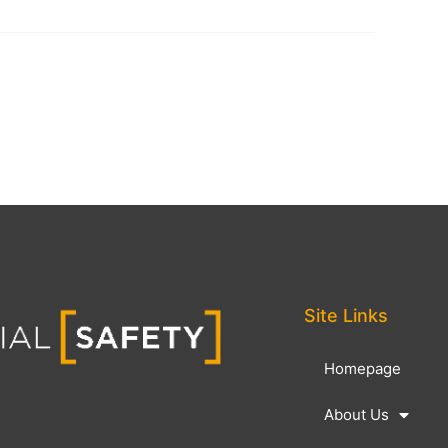
Site Links
Homepage
About Us