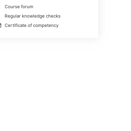
Course forum
Regular knowledge checks
Certificate of competency