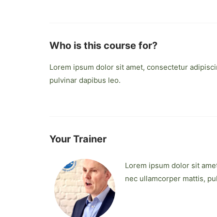
Who is this course for?
Lorem ipsum dolor sit amet, consectetur adipiscing
pulvinar dapibus leo.
Your Trainer
Lorem ipsum dolor sit amet, 
nec ullamcorper mattis, pu