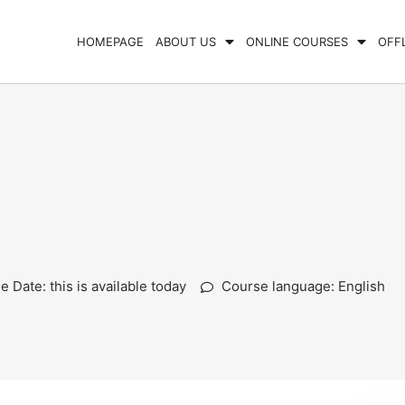
HOMEPAGE
ABOUT US
ONLINE COURSES
OFF
 Date: this is available today
Course language: English