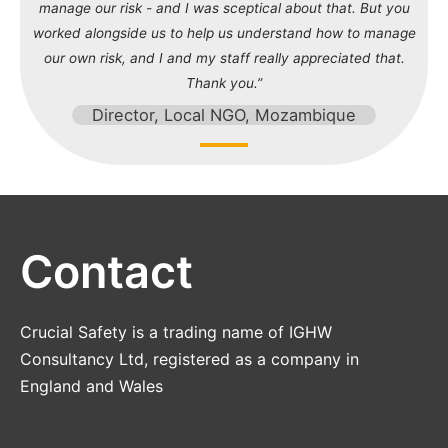
manage our risk - and I was sceptical about that. But you
worked alongside us to help us understand how to manage
our own risk, and I and my staff really appreciated that.
Thank you.”
Director, Local NGO, Mozambique
Contact
Crucial Safety is a trading name of IGHW
Consultancy Ltd, registered as a company in
England and Wales