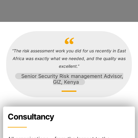
“The risk assessment work you did for us recently in East
Africa was exactly what we needed, and the quality was
excellent.”
Senior Security Risk management Advisor,
GIZ, Kenya
Consultancy