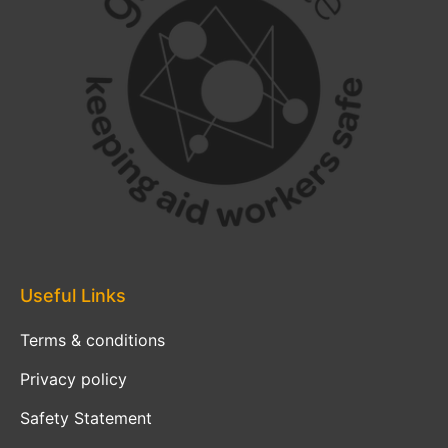
Useful Links
Terms & conditions
Privacy policy
Safety Statement