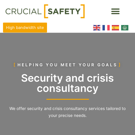
High bandwidth site
HELPING YOU MEET YOUR GOALS
Security and crisis
consultancy
We offer security and crisis consultancy services tailored to
your precise needs.