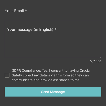
Your Email
*
Your message (in English)
*
0 / 1000
GDPR Compliance: Yes, I consent to having Crucial
Safety collect my details via this form so they can
communicate and provide assistance to me.
Send Message