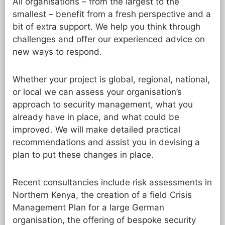
All organisations – from the largest to the
smallest – benefit from a fresh perspective and a
bit of extra support. We help you think through
challenges and offer our experienced advice on
new ways to respond.
Whether your project is global, regional, national,
or local we can assess your organisation’s
approach to security management, what you
already have in place, and what could be
improved. We will make detailed practical
recommendations and assist you in devising a
plan to put these changes in place.
Recent consultancies include risk assessments in
Northern Kenya, the creation of a field Crisis
Management Plan for a large German
organisation, the offering of bespoke security