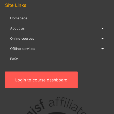
Site Links
Homepage
About us
Online courses
Offline services
FAQs
Login to course dashboard