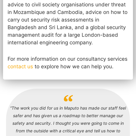
advice to civil society organisations under threat
in Mozambique and Cambodia, advice on how to
carry out security risk assessments in
Bangladesh and Sri Lanka, and a global security
management audit for a large London-based
international engineering company.
For more information on our consultancy services
contact us
to explore how we can help you.
“The work you did for us in Maputo has made our staff feel
safer and has given us a roadmap to better manage our
safety and security. I thought you were going to come in
from the outside with a critical eye and tell us how to