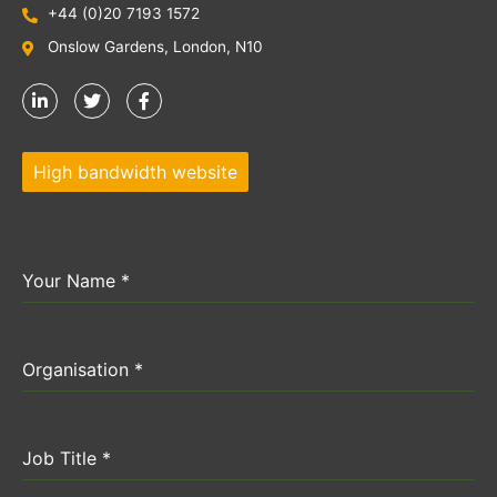
+44 (0)20 7193 1572
Onslow Gardens, London, N10
High bandwidth website
Your Name
*
Organisation
*
Job Title
*