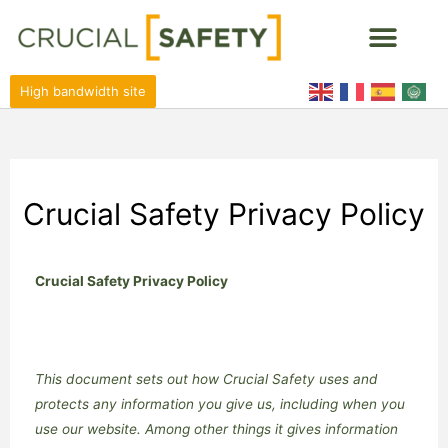
High bandwidth site
Crucial Safety Privacy Policy
Crucial Safety Privacy Policy
This document sets out how Crucial Safety uses and
protects any information you give us, including when you
use our website. Among other things it gives information