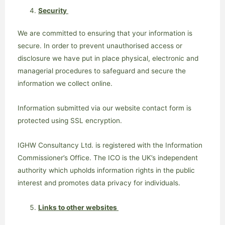
Security
We are committed to ensuring that your information is
secure. In order to prevent unauthorised access or
disclosure we have put in place physical, electronic and
managerial procedures to safeguard and secure the
information we collect online.
Information submitted via our website contact form is
protected using SSL encryption.
IGHW Consultancy Ltd. is registered with the Information
Commissioner’s Office. The ICO is the UK’s independent
authority which upholds information rights in the public
interest and promotes data privacy for individuals.
Links to other websites