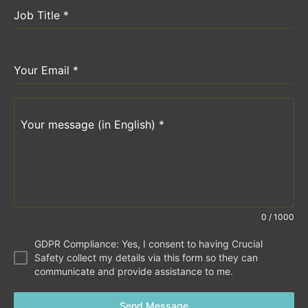
Job Title
*
Your Email
*
Your message (in English)
*
0 / 1000
GDPR Compliance: Yes, I consent to having Crucial
Safety collect my details via this form so they can
communicate and provide assistance to me.
Send Message