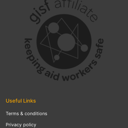
Useful Links
Terms & conditions
Privacy policy