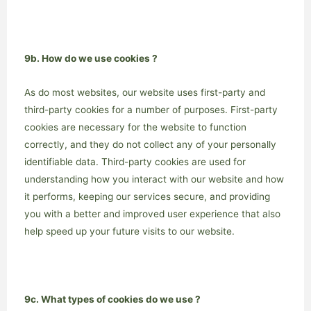
9b. How do we use cookies ?
As do most websites, our website uses first-party and
third-party cookies for a number of purposes. First-party
cookies are necessary for the website to function
correctly, and they do not collect any of your personally
identifiable data. Third-party cookies are used for
understanding how you interact with our website and how
it performs, keeping our services secure, and providing
you with a better and improved user experience that also
help speed up your future visits to our website.
9c. What types of cookies do we use ?