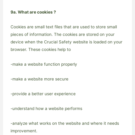
9a. What are cookies ?
Cookies are small text files that are used to store small
pieces of information. The cookies are stored on your
device when the Crucial Safety website is loaded on your
browser. These cookies help to
-make a website function properly
-make a website more secure
-provide a better user experience
-understand how a website performs
-analyze what works on the website and where it needs
improvement.