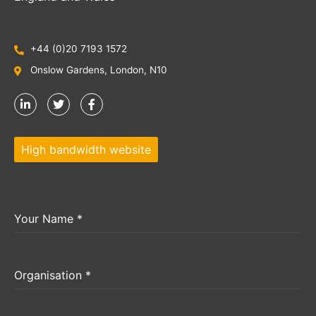
+44 (0)20 7193 1572
Onslow Gardens, London, N10
High bandwidth website
Your Name
*
Organisation
*