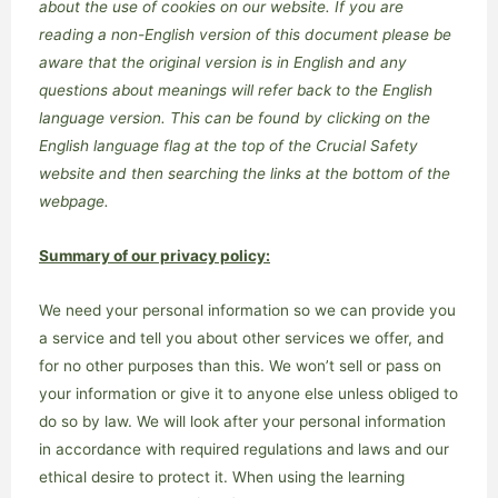
about the use of cookies on our website.
If you are
reading a non-English version of this document please be
aware that the original version is in English and any
questions about meanings will refer back to the English
language version. This can be found by clicking on the
English language flag at the top of the Crucial Safety
website and then searching the links at the bottom of the
webpage.
Summary of our privacy policy:
We need your personal information so we can provide you
a service and tell you about other services we offer, and
for no other purposes than this. We won’t sell or pass on
your information or give it to anyone else unless obliged to
do so by law. We will look after your personal information
in accordance with required regulations and laws and our
ethical desire to protect it. When using the learning