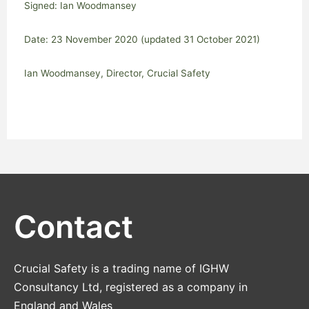
Signed: Ian Woodmansey
Date: 23 November 2020 (updated 31 October 2021)
Ian Woodmansey, Director, Crucial Safety
Contact
Crucial Safety is a trading name of IGHW
Consultancy Ltd, registered as a company in
England and Wales