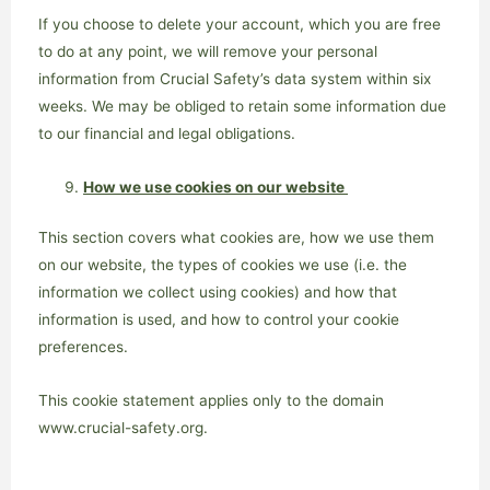
If you choose to delete your account, which you are free
to do at any point, we will remove your personal
information from Crucial Safety’s data system within six
weeks. We may be obliged to retain some information due
to our financial and legal obligations.
How we use cookies on our website
This section covers what cookies are, how we use them
on our website, the types of cookies we use (i.e. the
information we collect using cookies) and how that
information is used, and how to control your cookie
preferences.
This cookie statement applies only to the domain
www.crucial-safety.org.