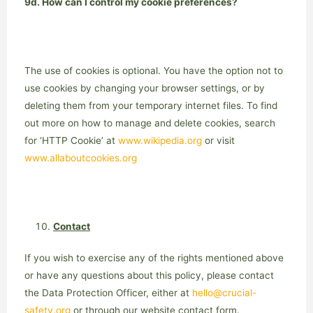
9d. How can I control my cookie preferences?
The use of cookies is optional. You have the option not to
use cookies by changing your browser settings, or by
deleting them from your temporary internet files. To find
out more on how to manage and delete cookies, search
for ‘HTTP Cookie’ at
www.wikipedia.org
or visit
www.allaboutcookies.org
Contact
If you wish to exercise any of the rights mentioned above
or have any questions about this policy, please contact
the Data Protection Officer, either at
hello@crucial-
safety.org
or through our website contact form.