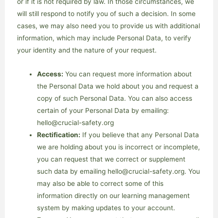
or if it is not required by law. In those circumstances, we
will still respond to notify you of such a decision. In some
cases, we may also need you to provide us with additional
information, which may include Personal Data, to verify
your identity and the nature of your request.
Access:
You can request more information about
the Personal Data we hold about you and request a
copy of such Personal Data. You can also access
certain of your Personal Data by emailing:
hello@crucial-safety.org
Rectification:
If you believe that any Personal Data
we are holding about you is incorrect or incomplete,
you can request that we correct or supplement
such data by emailing hello@crucial-safety.org. You
may also be able to correct some of this
information directly on our learning management
system by making updates to your account.