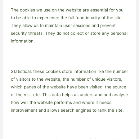
The cookies we use on the website are essential for you
to be able to experience the full functionality of the site.
They allow us to maintain user sessions and prevent
security threats. They do not collect or store any personal
information.
Statistical: these cookies store information like the number
of visitors to the website, the number of unique visitors,
which pages of the website have been visited, the source
of the visit etc. This data helps us understand and analyse
how well the website performs and where it needs
improvement and allows search engines to rank the site.