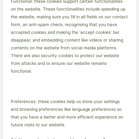
Functional: these cookies support certain functionalities
on the website. These functionalities include speeding up
the website, making sure you fill in all fields on our contact
form, an anti-spam check, recognising that you have
accepted cookies and making the ‘accept cookies’ bar
disappear, and embedding content like videos or sharing
contents on the website from social media platforms.
There are also security cookies to protect our website
from attacks and to ensure our website remains
functional.
Preferences: these cookies help us store your settings
and browsing preferences like language preferences so
that you have a better and more efficient experience on
future visits to our website.