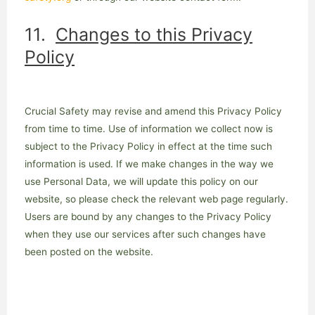
11.
Changes to this Privacy
Policy
Crucial Safety may revise and amend this Privacy Policy
from time to time. Use of information we collect now is
subject to the Privacy Policy in effect at the time such
information is used. If we make changes in the way we
use Personal Data, we will update this policy on our
website, so please check the relevant web page regularly.
Users are bound by any changes to the Privacy Policy
when they use our services after such changes have
been posted on the website.