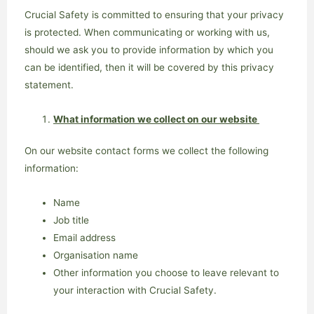
Crucial Safety is committed to ensuring that your privacy
is protected. When communicating or working with us,
should we ask you to provide information by which you
can be identified, then it will be covered by this privacy
statement.
What information we collect on our website
On our website contact forms we collect the following
information:
Name
Job title
Email address
Organisation name
Other information you choose to leave relevant to
your interaction with Crucial Safety.