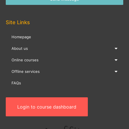
Site Links
Homepage
About us
Online courses
Offline services
FAQs
Login to course dashboard