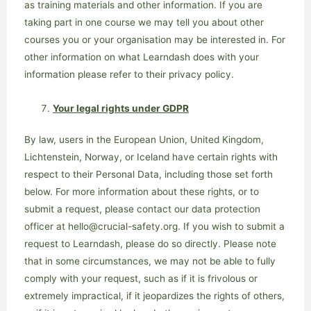
as training materials and other information. If you are
taking part in one course we may tell you about other
courses you or your organisation may be interested in. For
other information on what Learndash does with your
information please refer to their privacy policy.
Your legal rights under GDPR
By law, users in the European Union, United Kingdom,
Lichtenstein, Norway, or Iceland have certain rights with
respect to their Personal Data, including those set forth
below. For more information about these rights, or to
submit a request, please contact our data protection
officer at hello@crucial-safety.org. If you wish to submit a
request to Learndash, please do so directly. Please note
that in some circumstances, we may not be able to fully
comply with your request, such as if it is frivolous or
extremely impractical, if it jeopardizes the rights of others,