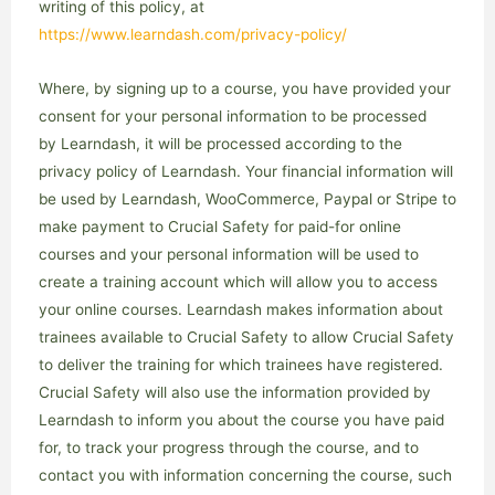
writing of this policy, at
https://www.learndash.com/privacy-policy/
Where, by signing up to a course, you have provided your
consent for your personal information to be processed
by Learndash, it will be processed according to the
privacy policy of Learndash. Your financial information will
be used by Learndash, WooCommerce, Paypal or Stripe to
make payment to Crucial Safety for paid-for online
courses and your personal information will be used to
create a training account which will allow you to access
your online courses. Learndash makes information about
trainees available to Crucial Safety to allow Crucial Safety
to deliver the training for which trainees have registered.
Crucial Safety will also use the information provided by
Learndash to inform you about the course you have paid
for, to track your progress through the course, and to
contact you with information concerning the course, such