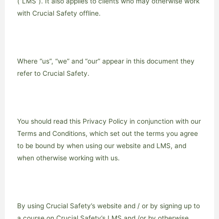
(“LMS”). It also applies to clients who may otherwise work
with Crucial Safety offline.
Where “us”, “we” and “our” appear in this document they
refer to Crucial Safety.
You should read this Privacy Policy in conjunction with our
Terms and Conditions, which set out the terms you agree
to be bound by when using our website and LMS, and
when otherwise working with us.
By using Crucial Safety’s website and / or by signing up to
a course on Crucial Safety’s LMS and /or by otherwise