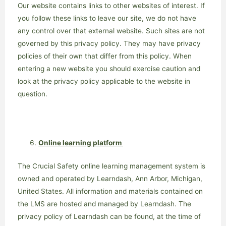
Our website contains links to other websites of interest. If
you follow these links to leave our site, we do not have
any control over that external website. Such sites are not
governed by this privacy policy. They may have privacy
policies of their own that differ from this policy. When
entering a new website you should exercise caution and
look at the privacy policy applicable to the website in
question.
Online learning platform
The Crucial Safety online learning management system is
owned and operated by Learndash, Ann Arbor, Michigan,
United States. All information and materials contained on
the LMS are hosted and managed by Learndash. The
privacy policy of Learndash can be found, at the time of