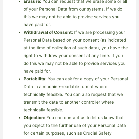
Erasure:
You can request that we erase some or all
of your Personal Data from our systems. If we do
this we may not be able to provide services you
have paid for.
Withdrawal of Consent:
If we are processing your
Personal Data based on your consent (as indicated
at the time of collection of such data), you have the
right to withdraw your consent at any time. If you
do this we may not be able to provide services you
have paid for.
Portability:
You can ask for a copy of your Personal
Data in a machine-readable format where
technically feasible. You can also request that we
transmit the data to another controller where
technically feasible.
Objection:
You can contact us to let us know that
you object to the further use of your Personal Data
for certain purposes, such as Crucial Safety