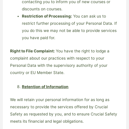
contacting you to inform you of new courses or
discounts on courses.
Restriction of Processing:
You can ask us to
restrict further processing of your Personal Data. If
you do this we may not be able to provide services
you have paid for.
Right to File Complaint:
You have the right to lodge a
complaint about our practices with respect to your
Personal Data with the supervisory authority of your
country or EU Member State.
Retention of Information
We will retain your personal information for as long as
necessary to provide the services offered by Crucial
Safety as requested by you, and to ensure Crucial Safety
meets its financial and legal obligations.