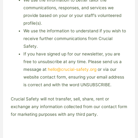
We use the information to better tailor the
communications, responses, and services we
provide based on your or your staff’s volunteered
profile(s).
We use the information to understand if you wish to
receive further communications from Crucial
Safety.
If you have signed up for our newsletter, you are
free to unsubscribe at any time. Please send us a
message at
hello@crucial-safety.org
or via our
website contact form, ensuring your email address
is correct and with the word UNSUBSCRIBE.
Crucial Safety will not transfer, sell, share, rent or
exchange any information collected from our contact form
for marketing purposes with any third party.