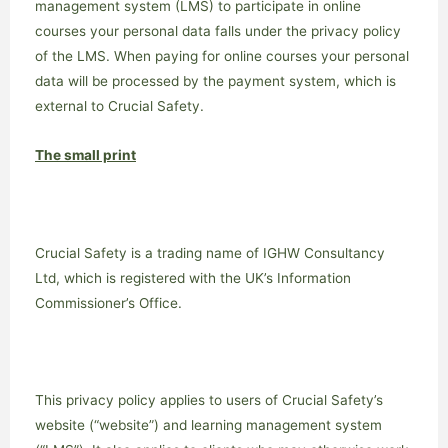
management system (LMS) to participate in online
courses your personal data falls under the privacy policy
of the LMS. When paying for online courses your personal
data will be processed by the payment system, which is
external to Crucial Safety.
The small print
Crucial Safety is a trading name of IGHW Consultancy
Ltd, which is registered with the UK’s Information
Commissioner’s Office.
This privacy policy applies to users of Crucial Safety’s
website (“website”) and learning management system