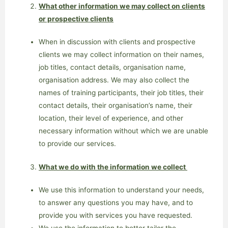
What other information we may collect on clients
or prospective clients
When in discussion with clients and prospective
clients we may collect information on their names,
job titles, contact details, organisation name,
organisation address. We may also collect the
names of training participants, their job titles, their
contact details, their organisation’s name, their
location, their level of experience, and other
necessary information without which we are unable
to provide our services.
What we do with the information we collect
We use this information to understand your needs,
to answer any questions you may have, and to
provide you with services you have requested.