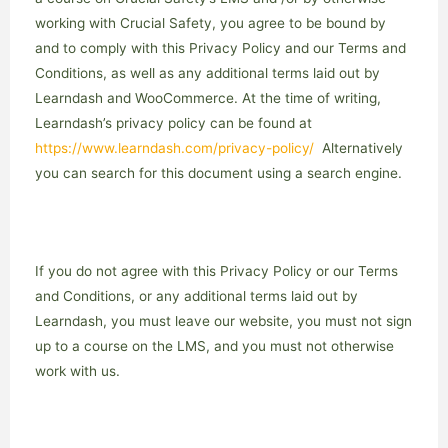
working with Crucial Safety, you agree to be bound by
and to comply with this Privacy Policy and our Terms and
Conditions, as well as any additional terms laid out by
Learndash and WooCommerce. At the time of writing,
Learndash’s privacy policy can be found at
https://www.learndash.com/privacy-policy/
Alternatively
you can search for this document using a search engine.
If you do not agree with this Privacy Policy or our Terms
and Conditions, or any additional terms laid out by
Learndash, you must leave our website, you must not sign
up to a course on the LMS, and you must not otherwise
work with us.